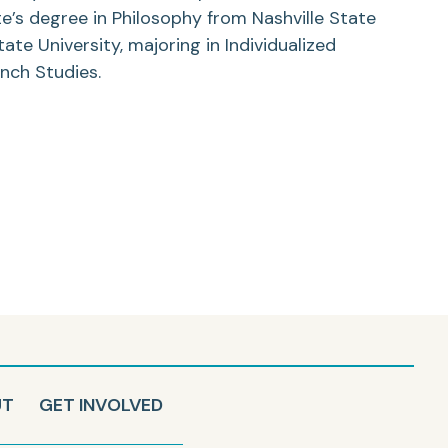
te’s degree in Philosophy from Nashville State
e University, majoring in Individualized
ench Studies.
UT
GET INVOLVED