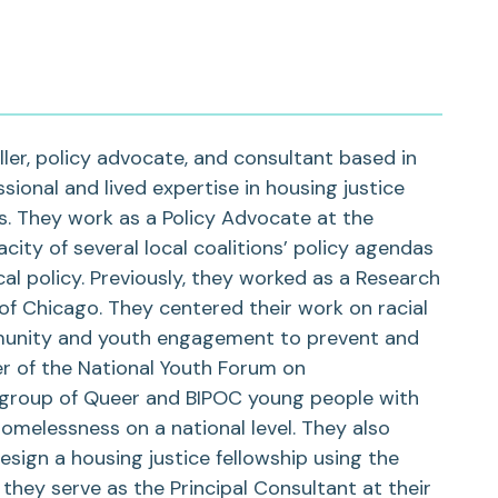
ler, policy advocate, and consultant based in
sional and lived expertise in housing justice
 They work as a Policy Advocate at the
ity of several local coalitions’ policy agendas
al policy. Previously, they worked as a Research
 of Chicago. They centered their work on racial
munity and youth engagement to prevent and
 of the National Youth Forum on
 group of Queer and BIPOC young people with
omelessness on a national level. They also
sign a housing justice fellowship using the
they serve as the Principal Consultant at their