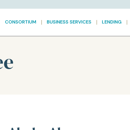
CONSORTIUM
BUSINESS SERVICES
LENDING
ee