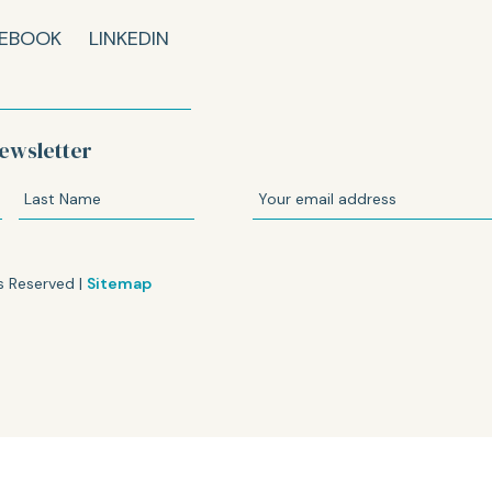
EBOOK
LINKEDIN
ewsletter
s Reserved |
Sitemap