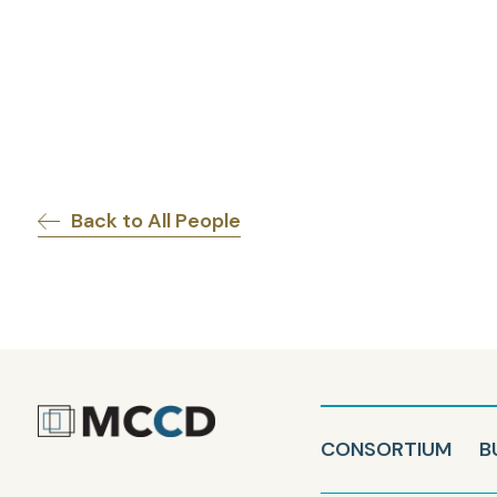
Back to All People
CONSORTIUM
B