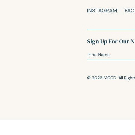
INSTAGRAM
FAC
Sign Up For Our N
© 2026 MCCD. All Right