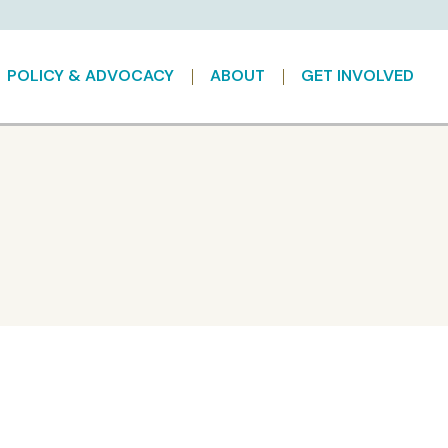
POLICY & ADVOCACY
ABOUT
GET INVOLVED