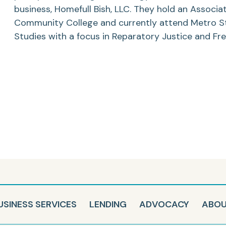
business, Homefull Bish, LLC. They hold an Associa
Community College and currently attend Metro Stat
Studies with a focus in Reparatory Justice and Fr
USINESS SERVICES
LENDING
ADVOCACY
ABO