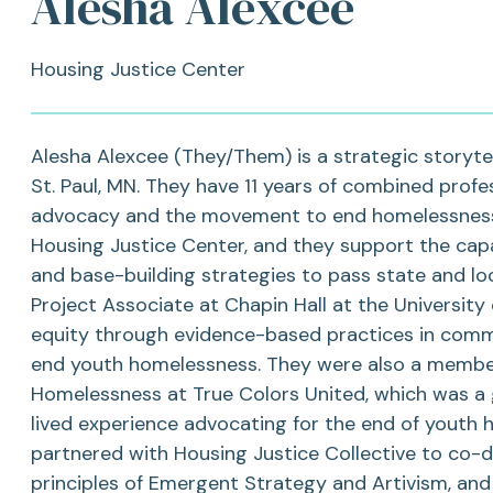
Alesha Alexcee
Housing Justice Center
Alesha Alexcee (They/Them) is a strategic storytel
St. Paul, MN. They have 11 years of combined profes
advocacy and the movement to end homelessness.
Housing Justice Center, and they support the capac
and base-building strategies to pass state and loc
Project Associate at Chapin Hall at the University
equity through evidence-based practices in com
end youth homelessness. They were also a member
Homelessness at True Colors United, which was a
lived experience advocating for the end of youth h
partnered with Housing Justice Collective to co-de
principles of Emergent Strategy and Artivism, and 