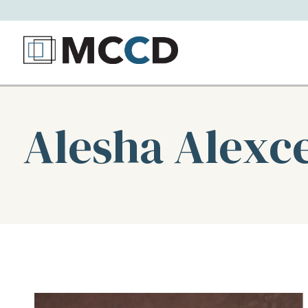
Alesha Alexc