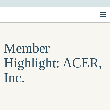
Member
Highlight: ACER,
Inc.