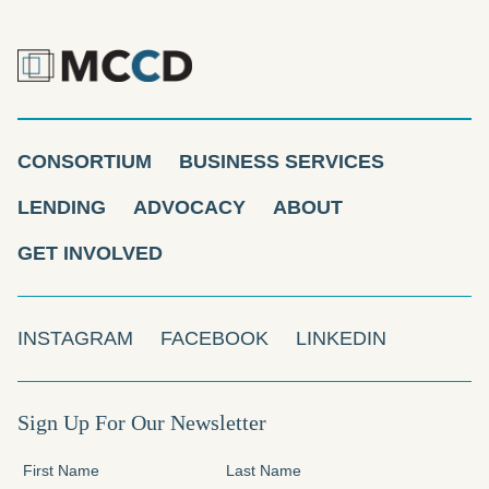
CONSORTIUM
BUSINESS SERVICES
LENDING
ADVOCACY
ABOUT
GET INVOLVED
INSTAGRAM
FACEBOOK
LINKEDIN
Sign Up For Our Newsletter