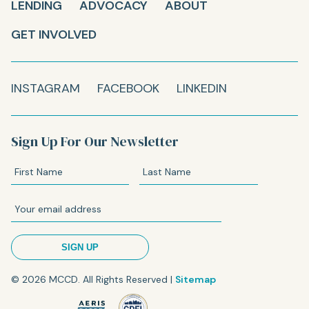
LENDING
ADVOCACY
ABOUT
GET INVOLVED
INSTAGRAM
FACEBOOK
LINKEDIN
Sign Up For Our Newsletter
© 2026 MCCD. All Rights Reserved |
Sitemap