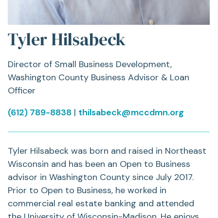
Tyler Hilsabeck
Director of Small Business Development,
Washington County Business Advisor & Loan
Officer
(612) 789-8838
|
thilsabeck@mccdmn.org
Tyler Hilsabeck was born and raised in Northeast
Wisconsin and has been an Open to Business
advisor in Washington County since July 2017.
Prior to Open to Business, he worked in
commercial real estate banking and attended
the University of Wisconsin-Madison. He enjoys