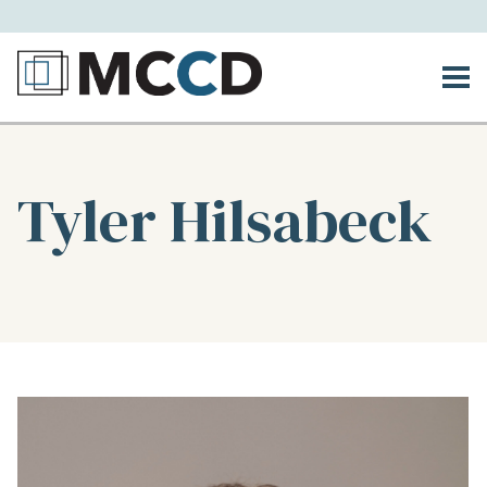
Tyler Hilsabeck