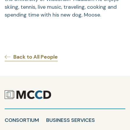
skiing, tennis, live music, traveling, cooking and
spending time with his new dog, Moose.
Back to All People
CONSORTIUM
BUSINESS SERVICES