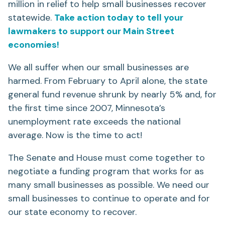
million in relief to help small businesses recover
statewide.
Take action today to tell your
lawmakers to support our Main Street
economies!
We all suffer when our small businesses are
harmed. From February to April alone, the state
general fund revenue shrunk by nearly 5% and, for
the first time since 2007, Minnesota’s
unemployment rate exceeds the national
average. Now is the time to act!
The Senate and House must come together to
negotiate a funding program that works for as
many small businesses as possible. We need our
small businesses to continue to operate and for
our state economy to recover.