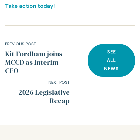
Take action today!
PREVIOUS POST
Kit Fordham joins
SEE
MCCD as Interim
ALL
CEO
NEWS
NEXT POST
2026 Legislative
Recap