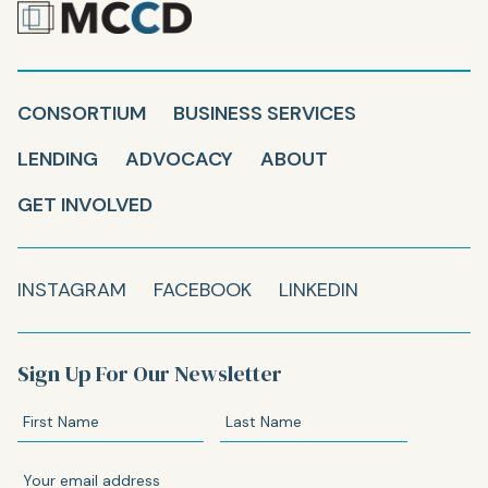
CONSORTIUM
BUSINESS SERVICES
LENDING
ADVOCACY
ABOUT
GET INVOLVED
INSTAGRAM
FACEBOOK
LINKEDIN
Sign Up For Our Newsletter