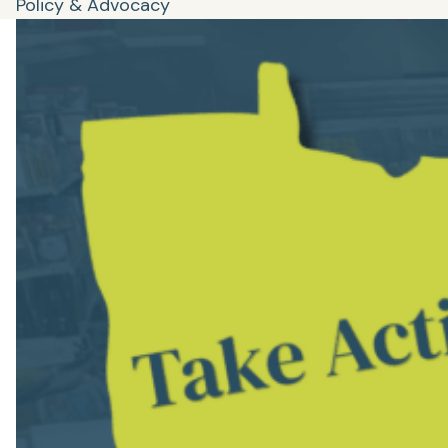
Policy & Advocacy