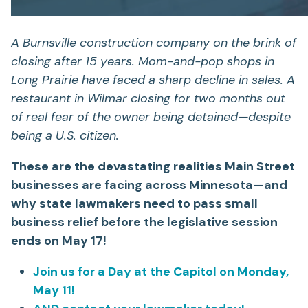
A Burnsville construction company on the brink of
closing after 15 years. Mom-and-pop shops in
Long Prairie have faced a sharp decline in sales. A
restaurant in Wilmar closing for two months out
of real fear of the owner being detained—despite
being a U.S. citizen.
These are the devastating realities Main Street
businesses are facing across Minnesota—and
why state lawmakers need to pass small
business relief before the legislative session
ends on May 17!
Join us for a Day at the Capitol on Monday,
May 11!