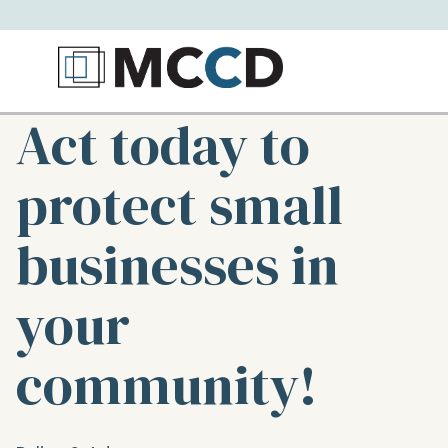
Act today to
protect small
businesses in
your
community!