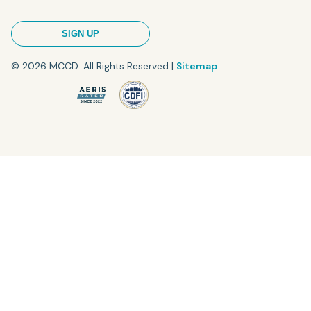
© 2026 MCCD. All Rights Reserved |
Sitemap