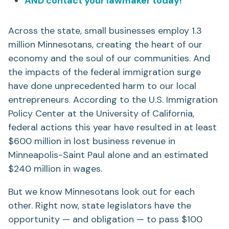
AND contact your lawmaker today!
Across the state, small businesses employ 1.3
million Minnesotans, creating the heart of our
economy and the soul of our communities. And
the impacts of the federal immigration surge
have done unprecedented harm to our local
entrepreneurs. According to the U.S. Immigration
Policy Center at the University of California,
federal actions this year have resulted in at least
$600 million in lost business revenue in
Minneapolis-Saint Paul alone and an estimated
$240 million in wages.
But we know Minnesotans look out for each
other. Right now, state legislators have the
opportunity — and obligation — to pass $100